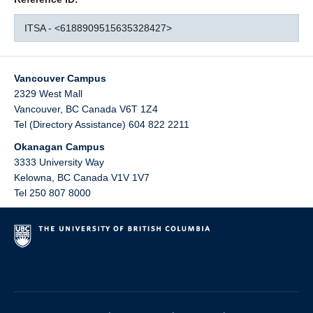
ITSA - <6188909515635328427>
Vancouver Campus
2329 West Mall
Vancouver
,
BC
Canada
V6T 1Z4
Tel (Directory Assistance) 604 822 2211
Okanagan Campus
3333 University Way
Kelowna
,
BC
Canada
V1V 1V7
Tel 250 807 8000