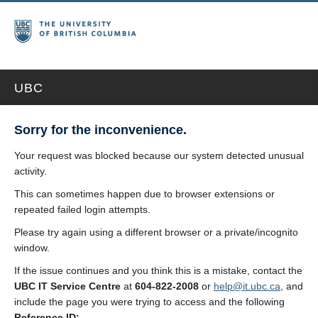
UBC
Sorry for the inconvenience.
Your request was blocked because our system detected unusual
activity.
This can sometimes happen due to browser extensions or
repeated failed login attempts.
Please try again using a different browser or a private/incognito
window.
If the issue continues and you think this is a mistake, contact the
UBC IT Service Centre
at
604-822-2008
or
help@it.ubc.ca
, and
include the page you were trying to access and the following
Reference ID: