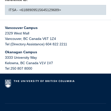
ITSA - <6188909515645129689>
Vancouver Campus
2329 West Mall
Vancouver
,
BC
Canada
V6T 1Z4
Tel (Directory Assistance) 604 822 2211
Okanagan Campus
3333 University Way
Kelowna
,
BC
Canada
V1V 1V7
Tel 250 807 8000