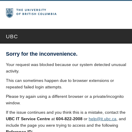
UBC
Sorry for the inconvenience.
Your request was blocked because our system detected unusual
activity.
This can sometimes happen due to browser extensions or
repeated failed login attempts.
Please try again using a different browser or a private/incognito
window.
If the issue continues and you think this is a mistake, contact the
UBC IT Service Centre
at
604-822-2008
or
help@it.ubc.ca
, and
include the page you were trying to access and the following
Reference ID: