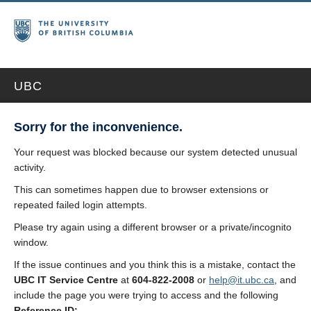
UBC
Sorry for the inconvenience.
Your request was blocked because our system detected unusual
activity.
This can sometimes happen due to browser extensions or
repeated failed login attempts.
Please try again using a different browser or a private/incognito
window.
If the issue continues and you think this is a mistake, contact the
UBC IT Service Centre
at
604-822-2008
or
help@it.ubc.ca
, and
include the page you were trying to access and the following
Reference ID: