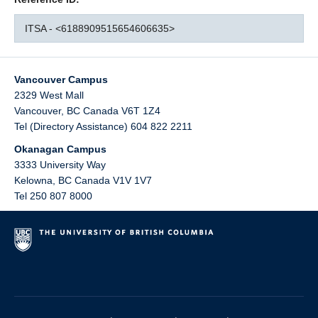
ITSA - <6188909515654606635>
Vancouver Campus
2329 West Mall
Vancouver
,
BC
Canada
V6T 1Z4
Tel (Directory Assistance) 604 822 2211
Okanagan Campus
3333 University Way
Kelowna
,
BC
Canada
V1V 1V7
Tel 250 807 8000