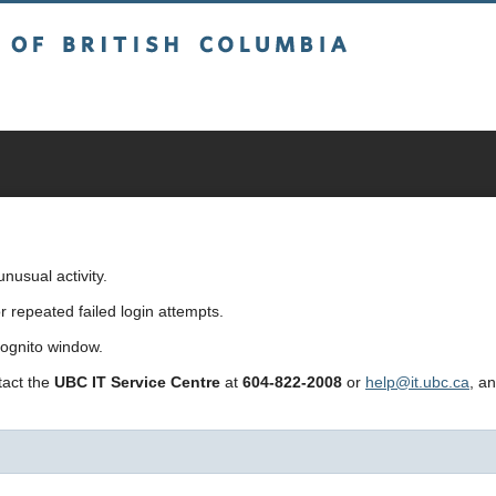
sh Columbia
usual activity.
repeated failed login attempts.
cognito window.
ntact the
UBC IT Service Centre
at
604-822-2008
or
help@it.ubc.ca
, a