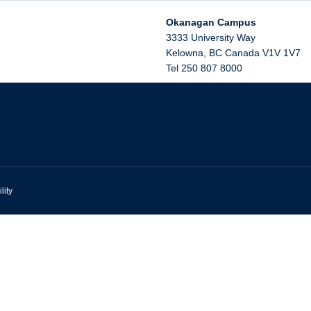
Okanagan Campus
3333 University Way
Kelowna
,
BC
Canada
V1V 1V7
Tel 250 807 8000
lity