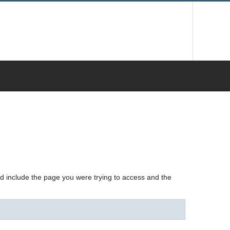
nd include the page you were trying to access and the