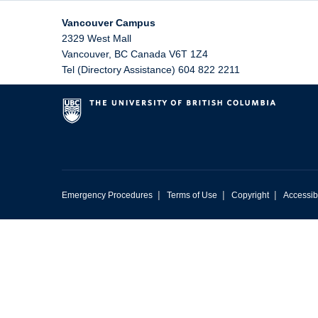
Vancouver Campus
2329 West Mall
Vancouver
,
BC
Canada
V6T 1Z4
Tel (Directory Assistance) 604 822 2211
|
|
|
Emergency Procedures
Terms of Use
Copyright
Accessibi