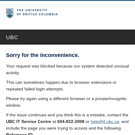
UBC
Sorry for the inconvenience.
Your request was blocked because our system detected unusual
activity.
This can sometimes happen due to browser extensions or
repeated failed login attempts.
Please try again using a different browser or a private/incognito
window.
If the issue continues and you think this is a mistake, contact the
UBC IT Service Centre
at
604-822-2008
or
help@it.ubc.ca
, and
include the page you were trying to access and the following
Reference ID: