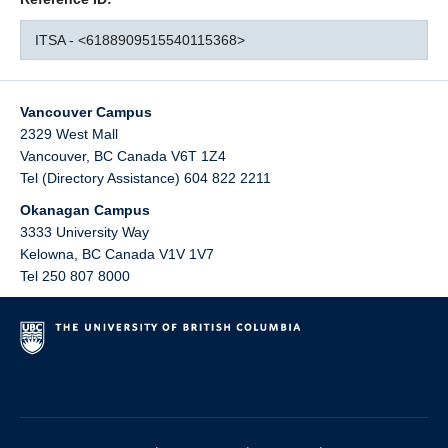
ITSA - <6188909515540115368>
Vancouver Campus
2329 West Mall
Vancouver
,
BC
Canada
V6T 1Z4
Tel (Directory Assistance) 604 822 2211
Okanagan Campus
3333 University Way
Kelowna
,
BC
Canada
V1V 1V7
Tel 250 807 8000