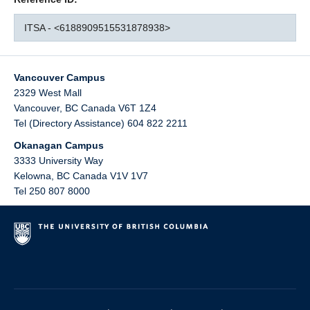
ITSA - <6188909515531878938>
Vancouver Campus
2329 West Mall
Vancouver
,
BC
Canada
V6T 1Z4
Tel (Directory Assistance) 604 822 2211
Okanagan Campus
3333 University Way
Kelowna
,
BC
Canada
V1V 1V7
Tel 250 807 8000