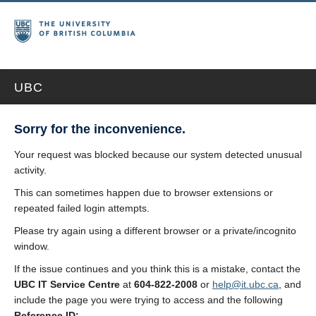
UBC
Sorry for the inconvenience.
Your request was blocked because our system detected unusual
activity.
This can sometimes happen due to browser extensions or
repeated failed login attempts.
Please try again using a different browser or a private/incognito
window.
If the issue continues and you think this is a mistake, contact the
UBC IT Service Centre
at
604-822-2008
or
help@it.ubc.ca
, and
include the page you were trying to access and the following
Reference ID: