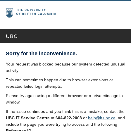
UBC
Sorry for the inconvenience.
Your request was blocked because our system detected unusual
activity.
This can sometimes happen due to browser extensions or
repeated failed login attempts.
Please try again using a different browser or a private/incognito
window.
If the issue continues and you think this is a mistake, contact the
UBC IT Service Centre
at
604-822-2008
or
help@it.ubc.ca
, and
include the page you were trying to access and the following
Reference ID: