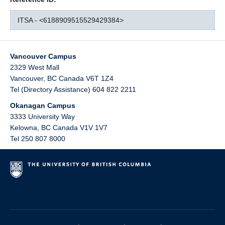
ITSA - <6188909515529429384>
Vancouver Campus
2329 West Mall
Vancouver
,
BC
Canada
V6T 1Z4
Tel (Directory Assistance) 604 822 2211
Okanagan Campus
3333 University Way
Kelowna
,
BC
Canada
V1V 1V7
Tel 250 807 8000