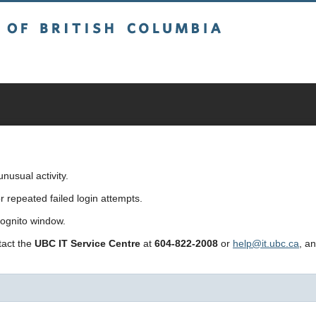
sh Columbia
usual activity.
repeated failed login attempts.
cognito window.
ntact the
UBC IT Service Centre
at
604-822-2008
or
help@it.ubc.ca
, a