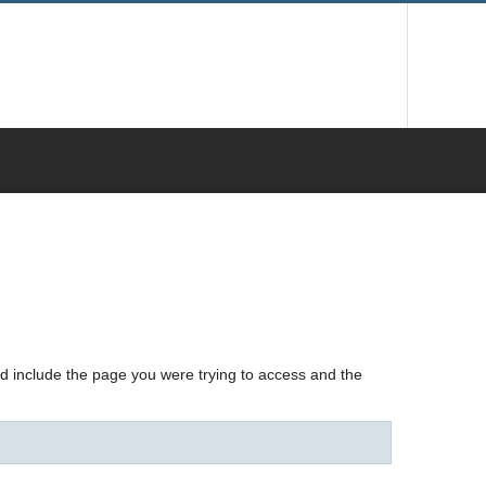
nd include the page you were trying to access and the