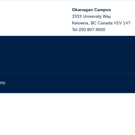
Okanagan Campus
3333 University Way
Kelowna
,
BC
Canada
V1V 1V7
Tel 250 807 8000
lity