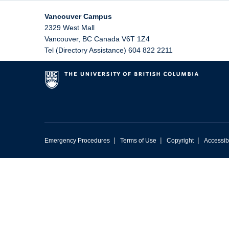
Vancouver Campus
2329 West Mall
Vancouver
,
BC
Canada
V6T 1Z4
Tel (Directory Assistance) 604 822 2211
|
|
|
Emergency Procedures
Terms of Use
Copyright
Accessibi