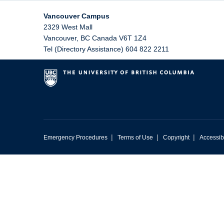
Vancouver Campus
2329 West Mall
Vancouver
,
BC
Canada
V6T 1Z4
Tel (Directory Assistance) 604 822 2211
|
|
|
Emergency Procedures
Terms of Use
Copyright
Accessibi