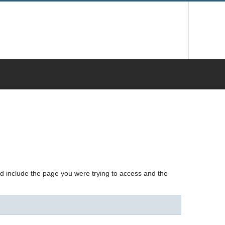
nd include the page you were trying to access and the