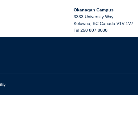
Okanagan Campus
3333 University Way
Kelowna
,
BC
Canada
V1V 1V7
Tel 250 807 8000
lity