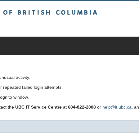
sh Columbia
usual activity.
repeated failed login attempts.
cognito window.
ntact the
UBC IT Service Centre
at
604-822-2008
or
help@it.ubc.ca
, a