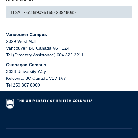
ITSA - <6188909515542394808>
Vancouver Campus
2329 West Mall
Vancouver
,
BC
Canada
V6T 1Z4
Tel (Directory Assistance) 604 822 2211
Okanagan Campus
3333 University Way
Kelowna
,
BC
Canada
V1V 1V7
Tel 250 807 8000