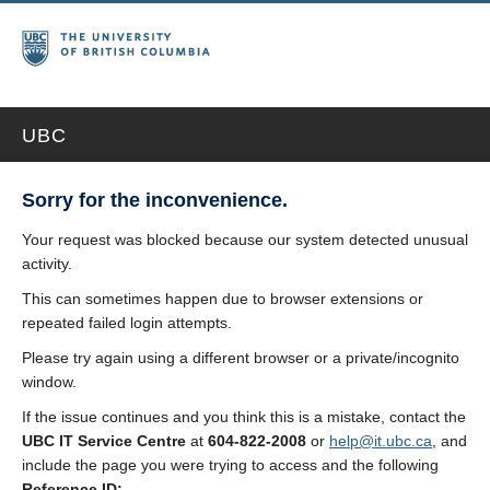
UBC
Sorry for the inconvenience.
Your request was blocked because our system detected unusual
activity.
This can sometimes happen due to browser extensions or
repeated failed login attempts.
Please try again using a different browser or a private/incognito
window.
If the issue continues and you think this is a mistake, contact the
UBC IT Service Centre
at
604-822-2008
or
help@it.ubc.ca
, and
include the page you were trying to access and the following
Reference ID: