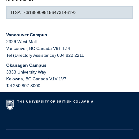
ITSA - <6188909515647314619>
Vancouver Campus
2329 West Mall
Vancouver
,
BC
Canada
V6T 1Z4
Tel (Directory Assistance) 604 822 2211
Okanagan Campus
3333 University Way
Kelowna
,
BC
Canada
V1V 1V7
Tel 250 807 8000