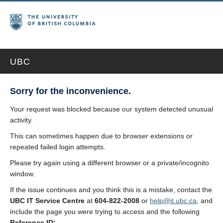
UBC
Sorry for the inconvenience.
Your request was blocked because our system detected unusual
activity.
This can sometimes happen due to browser extensions or
repeated failed login attempts.
Please try again using a different browser or a private/incognito
window.
If the issue continues and you think this is a mistake, contact the
UBC IT Service Centre
at
604-822-2008
or
help@it.ubc.ca
, and
include the page you were trying to access and the following
Reference ID: