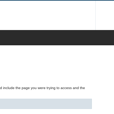
nd include the page you were trying to access and the