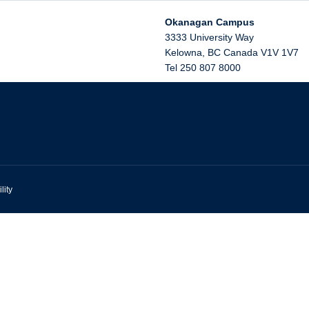
Okanagan Campus
3333 University Way
Kelowna
,
BC
Canada
V1V 1V7
Tel 250 807 8000
lity