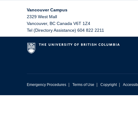
Vancouver Campus
2329 West Mall
Vancouver
,
BC
Canada
V6T 1Z4
Tel (Directory Assistance) 604 822 2211
|
|
|
Emergency Procedures
Terms of Use
Copyright
Accessibi