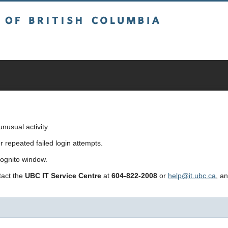
sh Columbia
usual activity.
repeated failed login attempts.
cognito window.
ntact the
UBC IT Service Centre
at
604-822-2008
or
help@it.ubc.ca
, a