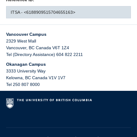
ITSA - <6188909515704655163>
Vancouver Campus
2329 West Mall
Vancouver
,
BC
Canada
V6T 1Z4
Tel (Directory Assistance) 604 822 2211
Okanagan Campus
3333 University Way
Kelowna
,
BC
Canada
V1V 1V7
Tel 250 807 8000