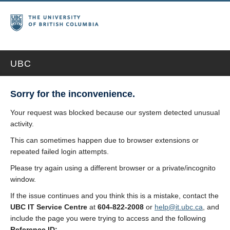
UBC
Sorry for the inconvenience.
Your request was blocked because our system detected unusual
activity.
This can sometimes happen due to browser extensions or
repeated failed login attempts.
Please try again using a different browser or a private/incognito
window.
If the issue continues and you think this is a mistake, contact the
UBC IT Service Centre
at
604-822-2008
or
help@it.ubc.ca
, and
include the page you were trying to access and the following
Reference ID: