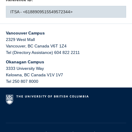
ITSA - <6188909515549572344>
Vancouver Campus
2329 West Mall
Vancouver
,
BC
Canada
V6T 1Z4
Tel (Directory Assistance) 604 822 2211
Okanagan Campus
3333 University Way
Kelowna
,
BC
Canada
V1V 1V7
Tel 250 807 8000