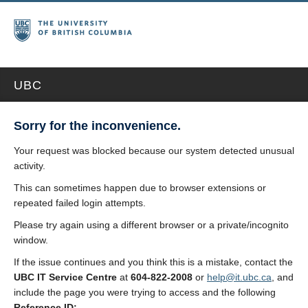
UBC
Sorry for the inconvenience.
Your request was blocked because our system detected unusual
activity.
This can sometimes happen due to browser extensions or
repeated failed login attempts.
Please try again using a different browser or a private/incognito
window.
If the issue continues and you think this is a mistake, contact the
UBC IT Service Centre
at
604-822-2008
or
help@it.ubc.ca
, and
include the page you were trying to access and the following
Reference ID: