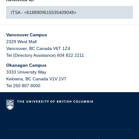
ITSA - <6188909515535409048>
Vancouver Campus
2329 West Mall
Vancouver
,
BC
Canada
V6T 1Z4
Tel (Directory Assistance) 604 822 2211
Okanagan Campus
3333 University Way
Kelowna
,
BC
Canada
V1V 1V7
Tel 250 807 8000