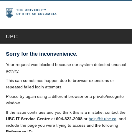
UBC
Sorry for the inconvenience.
Your request was blocked because our system detected unusual
activity.
This can sometimes happen due to browser extensions or
repeated failed login attempts.
Please try again using a different browser or a private/incognito
window.
If the issue continues and you think this is a mistake, contact the
UBC IT Service Centre
at
604-822-2008
or
help@it.ubc.ca
, and
include the page you were trying to access and the following
Reference ID: