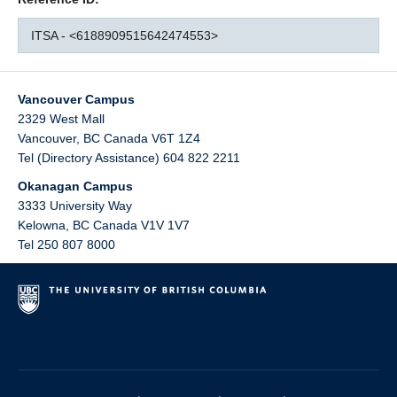
ITSA - <6188909515642474553>
Vancouver Campus
2329 West Mall
Vancouver
,
BC
Canada
V6T 1Z4
Tel (Directory Assistance) 604 822 2211
Okanagan Campus
3333 University Way
Kelowna
,
BC
Canada
V1V 1V7
Tel 250 807 8000