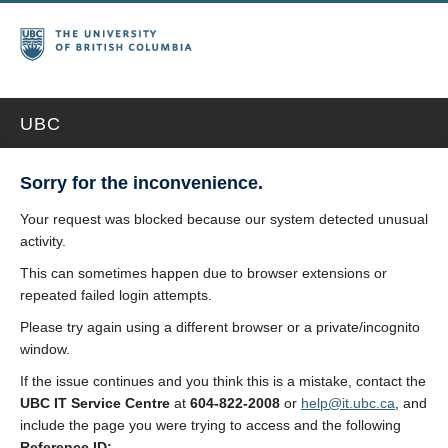
UBC
Sorry for the inconvenience.
Your request was blocked because our system detected unusual
activity.
This can sometimes happen due to browser extensions or
repeated failed login attempts.
Please try again using a different browser or a private/incognito
window.
If the issue continues and you think this is a mistake, contact the
UBC IT Service Centre
at
604-822-2008
or
help@it.ubc.ca
, and
include the page you were trying to access and the following
Reference ID: