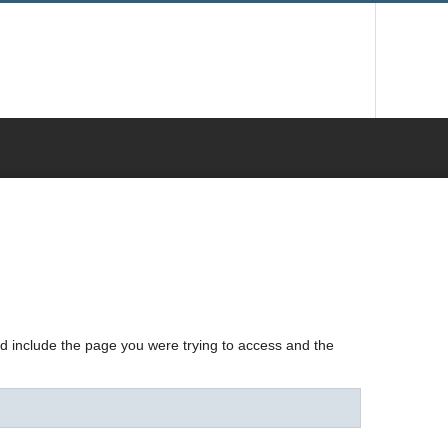
nd include the page you were trying to access and the