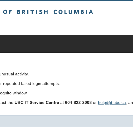
sh Columbia
usual activity.
repeated failed login attempts.
cognito window.
ntact the
UBC IT Service Centre
at
604-822-2008
or
help@it.ubc.ca
, a