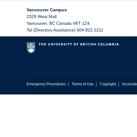
Vancouver Campus
2329 West Mall
Vancouver
,
BC
Canada
V6T 1Z4
Tel (Directory Assistance) 604 822 2211
|
|
|
Emergency Procedures
Terms of Use
Copyright
Accessibi