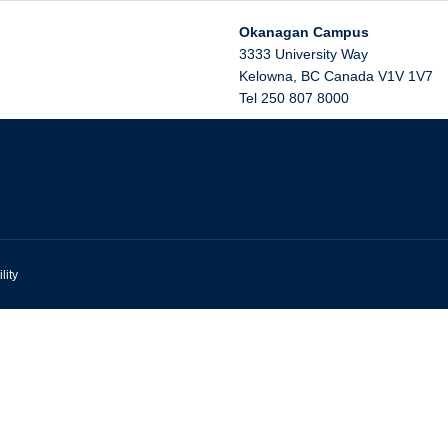
Okanagan Campus
3333 University Way
Kelowna
,
BC
Canada
V1V 1V7
Tel 250 807 8000
lity