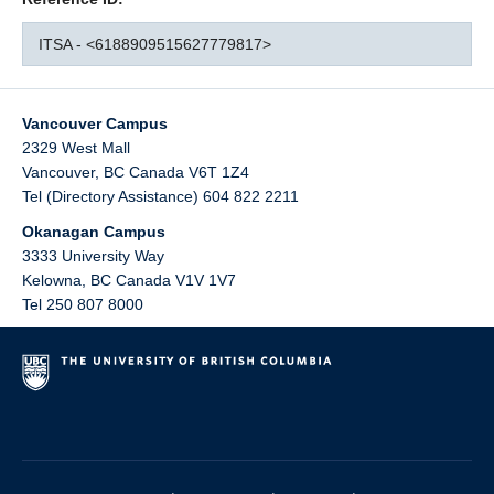
ITSA - <6188909515627779817>
Vancouver Campus
2329 West Mall
Vancouver
,
BC
Canada
V6T 1Z4
Tel (Directory Assistance) 604 822 2211
Okanagan Campus
3333 University Way
Kelowna
,
BC
Canada
V1V 1V7
Tel 250 807 8000