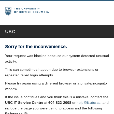
UBC
Sorry for the inconvenience.
Your request was blocked because our system detected unusual
activity.
This can sometimes happen due to browser extensions or
repeated failed login attempts.
Please try again using a different browser or a private/incognito
window.
If the issue continues and you think this is a mistake, contact the
UBC IT Service Centre
at
604-822-2008
or
help@it.ubc.ca
, and
include the page you were trying to access and the following
Reference ID: