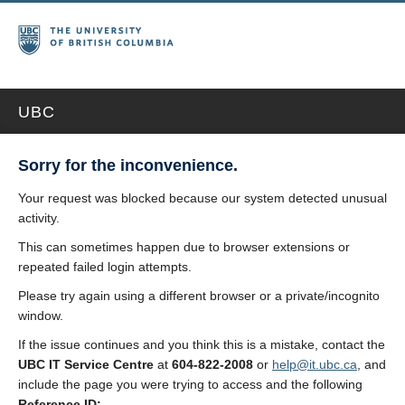
UBC
Sorry for the inconvenience.
Your request was blocked because our system detected unusual
activity.
This can sometimes happen due to browser extensions or
repeated failed login attempts.
Please try again using a different browser or a private/incognito
window.
If the issue continues and you think this is a mistake, contact the
UBC IT Service Centre
at
604-822-2008
or
help@it.ubc.ca
, and
include the page you were trying to access and the following
Reference ID: