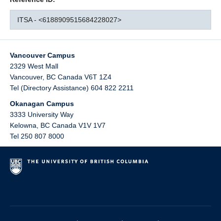
ITSA - <6188909515684228027>
Vancouver Campus
2329 West Mall
Vancouver
,
BC
Canada
V6T 1Z4
Tel (Directory Assistance) 604 822 2211
Okanagan Campus
3333 University Way
Kelowna
,
BC
Canada
V1V 1V7
Tel 250 807 8000