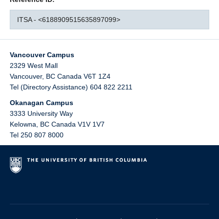
ITSA - <6188909515635897099>
Vancouver Campus
2329 West Mall
Vancouver
,
BC
Canada
V6T 1Z4
Tel (Directory Assistance) 604 822 2211
Okanagan Campus
3333 University Way
Kelowna
,
BC
Canada
V1V 1V7
Tel 250 807 8000