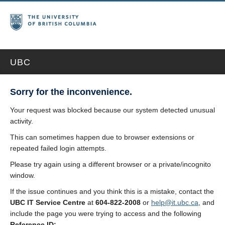
UBC
Sorry for the inconvenience.
Your request was blocked because our system detected unusual
activity.
This can sometimes happen due to browser extensions or
repeated failed login attempts.
Please try again using a different browser or a private/incognito
window.
If the issue continues and you think this is a mistake, contact the
UBC IT Service Centre
at
604-822-2008
or
help@it.ubc.ca
, and
include the page you were trying to access and the following
Reference ID: