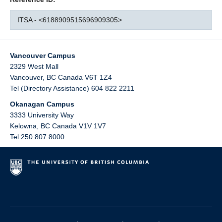
ITSA - <6188909515696909305>
Vancouver Campus
2329 West Mall
Vancouver
,
BC
Canada
V6T 1Z4
Tel (Directory Assistance) 604 822 2211
Okanagan Campus
3333 University Way
Kelowna
,
BC
Canada
V1V 1V7
Tel 250 807 8000