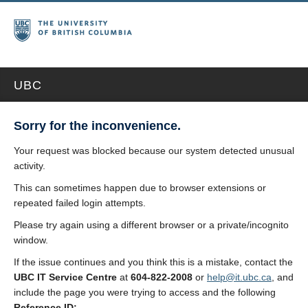
UBC
Sorry for the inconvenience.
Your request was blocked because our system detected unusual
activity.
This can sometimes happen due to browser extensions or
repeated failed login attempts.
Please try again using a different browser or a private/incognito
window.
If the issue continues and you think this is a mistake, contact the
UBC IT Service Centre
at
604-822-2008
or
help@it.ubc.ca
, and
include the page you were trying to access and the following
Reference ID: