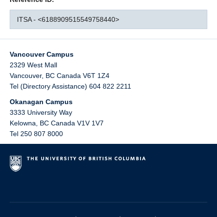
ITSA - <6188909515549758440>
Vancouver Campus
2329 West Mall
Vancouver
,
BC
Canada
V6T 1Z4
Tel (Directory Assistance) 604 822 2211
Okanagan Campus
3333 University Way
Kelowna
,
BC
Canada
V1V 1V7
Tel 250 807 8000