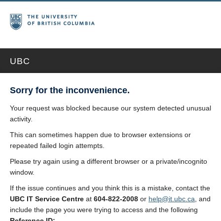
UBC
Sorry for the inconvenience.
Your request was blocked because our system detected unusual
activity.
This can sometimes happen due to browser extensions or
repeated failed login attempts.
Please try again using a different browser or a private/incognito
window.
If the issue continues and you think this is a mistake, contact the
UBC IT Service Centre
at
604-822-2008
or
help@it.ubc.ca
, and
include the page you were trying to access and the following
Reference ID: