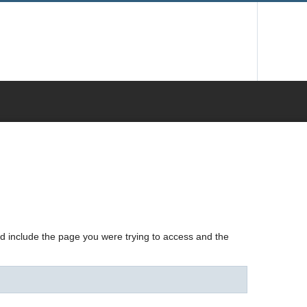
nd include the page you were trying to access and the