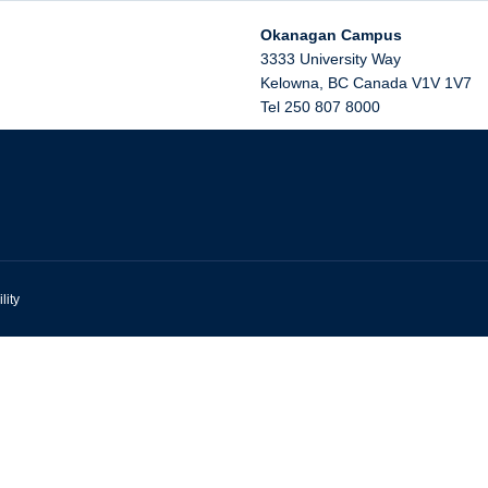
Okanagan Campus
3333 University Way
Kelowna
,
BC
Canada
V1V 1V7
Tel 250 807 8000
lity