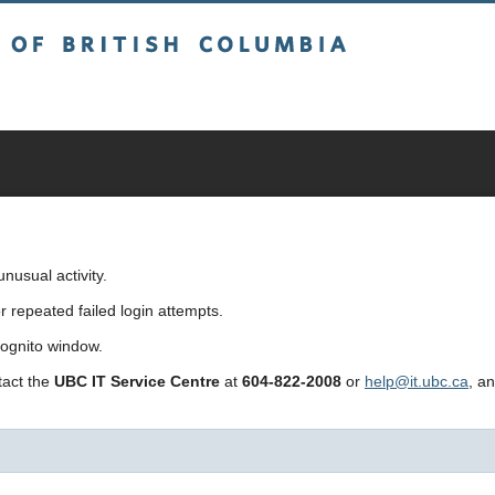
sh Columbia
usual activity.
repeated failed login attempts.
cognito window.
ntact the
UBC IT Service Centre
at
604-822-2008
or
help@it.ubc.ca
, a