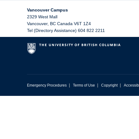
Vancouver Campus
2329 West Mall
Vancouver
,
BC
Canada
V6T 1Z4
Tel (Directory Assistance) 604 822 2211
|
|
|
Emergency Procedures
Terms of Use
Copyright
Accessibi