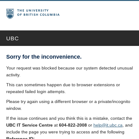
UBC
Sorry for the inconvenience.
Your request was blocked because our system detected unusual
activity.
This can sometimes happen due to browser extensions or
repeated failed login attempts.
Please try again using a different browser or a private/incognito
window.
If the issue continues and you think this is a mistake, contact the
UBC IT Service Centre
at
604-822-2008
or
help@it.ubc.ca
, and
include the page you were trying to access and the following
Reference ID: