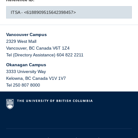
ITSA - <6188909515642398457>
Vancouver Campus
2329 West Mall
Vancouver
,
BC
Canada
V6T 1Z4
Tel (Directory Assistance) 604 822 2211
Okanagan Campus
3333 University Way
Kelowna
,
BC
Canada
V1V 1V7
Tel 250 807 8000