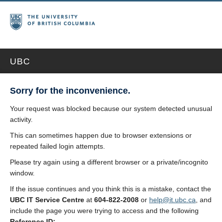
UBC
Sorry for the inconvenience.
Your request was blocked because our system detected unusual
activity.
This can sometimes happen due to browser extensions or
repeated failed login attempts.
Please try again using a different browser or a private/incognito
window.
If the issue continues and you think this is a mistake, contact the
UBC IT Service Centre
at
604-822-2008
or
help@it.ubc.ca
, and
include the page you were trying to access and the following
Reference ID: