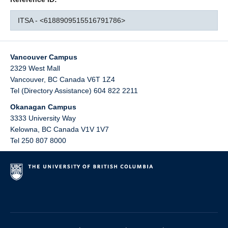
ITSA - <6188909515516791786>
Vancouver Campus
2329 West Mall
Vancouver
,
BC
Canada
V6T 1Z4
Tel (Directory Assistance) 604 822 2211
Okanagan Campus
3333 University Way
Kelowna
,
BC
Canada
V1V 1V7
Tel 250 807 8000