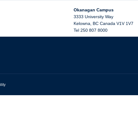
Okanagan Campus
3333 University Way
Kelowna
,
BC
Canada
V1V 1V7
Tel 250 807 8000
lity