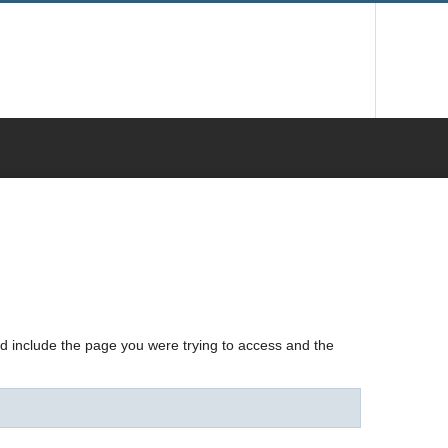
nd include the page you were trying to access and the