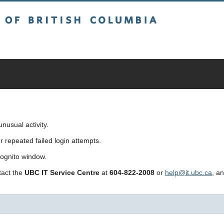
sh Columbia
usual activity.
repeated failed login attempts.
cognito window.
ntact the
UBC IT Service Centre
at
604-822-2008
or
help@it.ubc.ca
, a