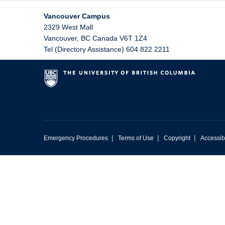
Vancouver Campus
2329 West Mall
Vancouver
,
BC
Canada
V6T 1Z4
Tel (Directory Assistance) 604 822 2211
|
|
|
Emergency Procedures
Terms of Use
Copyright
Accessibi