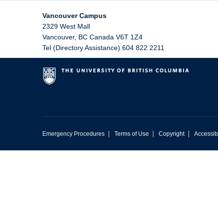
Vancouver Campus
2329 West Mall
Vancouver
,
BC
Canada
V6T 1Z4
Tel (Directory Assistance) 604 822 2211
|
|
|
Emergency Procedures
Terms of Use
Copyright
Accessibi