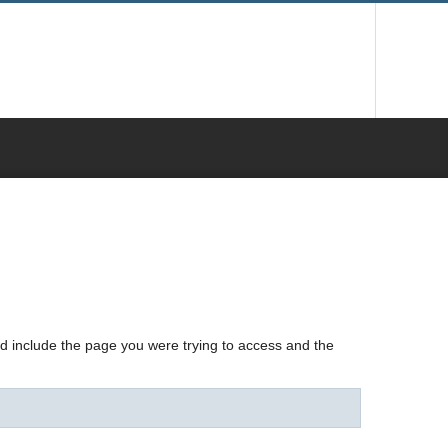
nd include the page you were trying to access and the