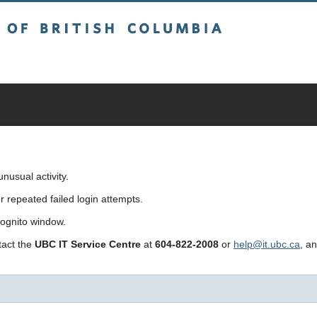
sh Columbia
usual activity.
repeated failed login attempts.
cognito window.
ntact the
UBC IT Service Centre
at
604-822-2008
or
help@it.ubc.ca
, a