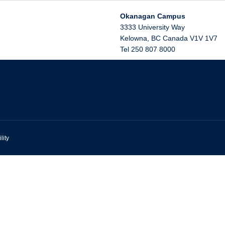
Okanagan Campus
3333 University Way
Kelowna
,
BC
Canada
V1V 1V7
Tel 250 807 8000
lity