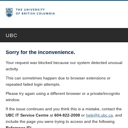
UBC
Sorry for the inconvenience.
Your request was blocked because our system detected unusual
activity.
This can sometimes happen due to browser extensions or
repeated failed login attempts.
Please try again using a different browser or a private/incognito
window.
If the issue continues and you think this is a mistake, contact the
UBC IT Service Centre
at
604-822-2008
or
help@it.ubc.ca
, and
include the page you were trying to access and the following
Reference ID: