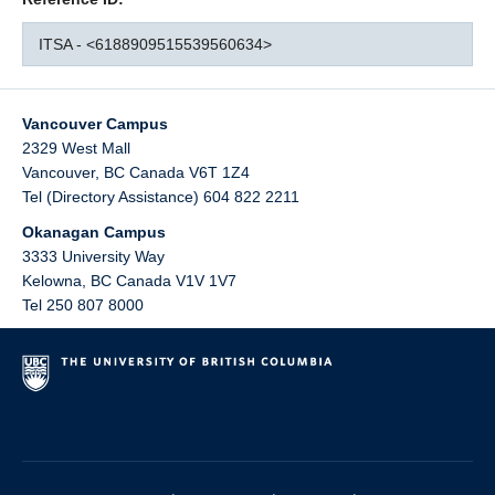
ITSA - <6188909515539560634>
Vancouver Campus
2329 West Mall
Vancouver
,
BC
Canada
V6T 1Z4
Tel (Directory Assistance) 604 822 2211
Okanagan Campus
3333 University Way
Kelowna
,
BC
Canada
V1V 1V7
Tel 250 807 8000