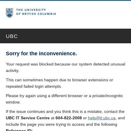
UBC
Sorry for the inconvenience.
Your request was blocked because our system detected unusual
activity.
This can sometimes happen due to browser extensions or
repeated failed login attempts.
Please try again using a different browser or a private/incognito
window.
If the issue continues and you think this is a mistake, contact the
UBC IT Service Centre
at
604-822-2008
or
help@it.ubc.ca
, and
include the page you were trying to access and the following
Reference ID: