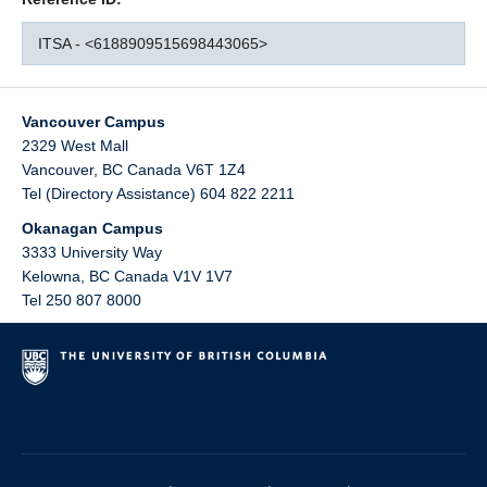
ITSA - <6188909515698443065>
Vancouver Campus
2329 West Mall
Vancouver
,
BC
Canada
V6T 1Z4
Tel (Directory Assistance) 604 822 2211
Okanagan Campus
3333 University Way
Kelowna
,
BC
Canada
V1V 1V7
Tel 250 807 8000