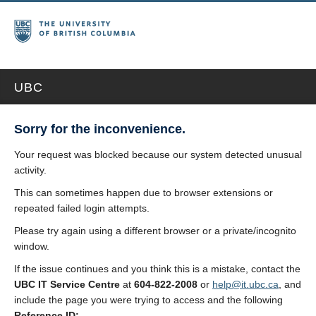
UBC
Sorry for the inconvenience.
Your request was blocked because our system detected unusual
activity.
This can sometimes happen due to browser extensions or
repeated failed login attempts.
Please try again using a different browser or a private/incognito
window.
If the issue continues and you think this is a mistake, contact the
UBC IT Service Centre
at
604-822-2008
or
help@it.ubc.ca
, and
include the page you were trying to access and the following
Reference ID: