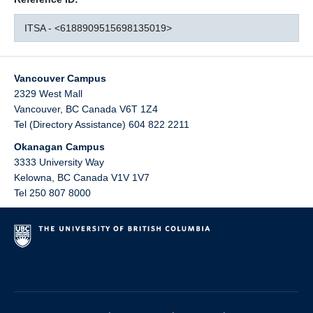
ITSA - <6188909515698135019>
Vancouver Campus
2329 West Mall
Vancouver
,
BC
Canada
V6T 1Z4
Tel (Directory Assistance) 604 822 2211
Okanagan Campus
3333 University Way
Kelowna
,
BC
Canada
V1V 1V7
Tel 250 807 8000