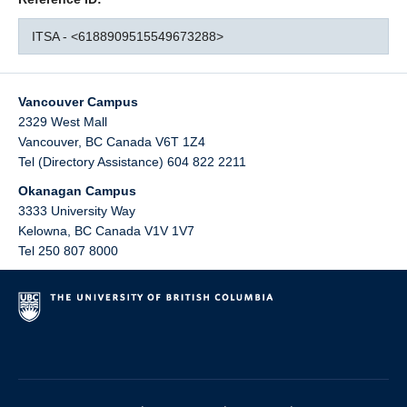
ITSA - <6188909515549673288>
Vancouver Campus
2329 West Mall
Vancouver
,
BC
Canada
V6T 1Z4
Tel (Directory Assistance) 604 822 2211
Okanagan Campus
3333 University Way
Kelowna
,
BC
Canada
V1V 1V7
Tel 250 807 8000