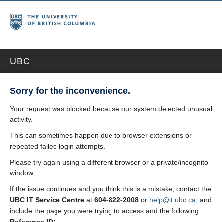
UBC
Sorry for the inconvenience.
Your request was blocked because our system detected unusual
activity.
This can sometimes happen due to browser extensions or
repeated failed login attempts.
Please try again using a different browser or a private/incognito
window.
If the issue continues and you think this is a mistake, contact the
UBC IT Service Centre
at
604-822-2008
or
help@it.ubc.ca
, and
include the page you were trying to access and the following
Reference ID: