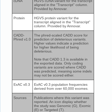
cDNA
HGVS cDNA variant for the transcript
aligned in the "Transcript" column.
Provided by Annovar.
Protein
HGVS protein variant for the
transcript aligned in the "Transcript"
column. Provided by Annovar.
CADD-
The phred-scaled CADD score for
Phred v1.0
prediction of deleterious variants.
Higher values indicate a prediction
for higher likelihood of being
deleterious.
Note that CADD 1.3 is available in
the exported data. Only coding
variants are scored where CADD
was predicted, meaning some indels
may not be scored either.
ExAC v0.3
ExAC v0.3 population frequencies
derived from over 60,000 exomes.
Sources
Publications where this variant was
reported. An icon display whether
the study was Genomic (G), Exomic
(E) or Targeted (T).