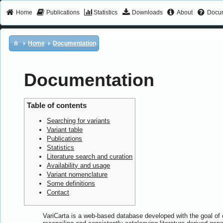
Home
Publications
Statistics
Downloads
About
Docum
Home
Documentation
Documentation
Table of contents
Searching for variants
Variant table
Publications
Statistics
Literature search and curation
Availability and usage
Variant nomenclature
Some definitions
Contact
VariCarta is a web-based database developed with the goal of c