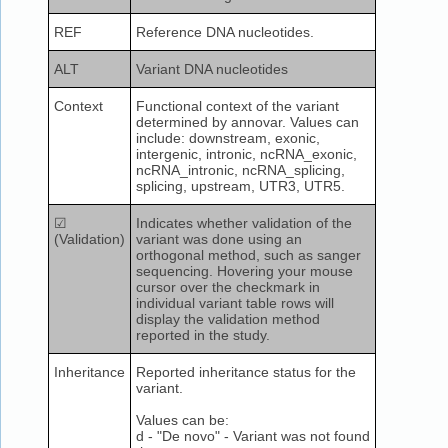
REF
Reference DNA nucleotides.
ALT
Variant DNA nucleotides
Context
Functional context of the variant
determined by annovar. Values can
include: downstream, exonic,
intergenic, intronic, ncRNA_exonic,
ncRNA_intronic, ncRNA_splicing,
splicing, upstream, UTR3, UTR5.
☑
Indicates whether validation of the
(Validation)
variant was done using an
orthogonal method, such as sanger
sequencing. Hovering your mouse
cursor over the checkmark in
individual variant table rows will
display the validation method
reported in the study.
Inheritance
Reported inheritance status for the
variant.
Values can be:
d - "De novo" - Variant was not found