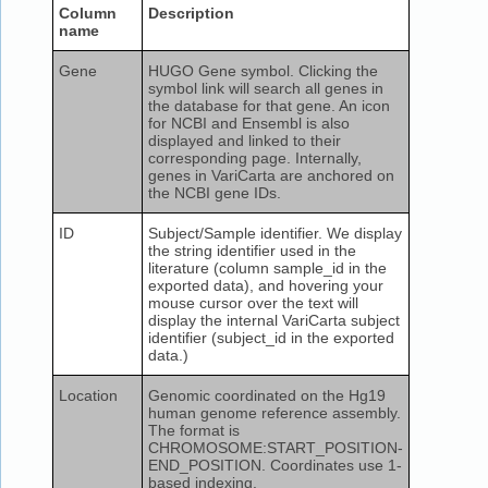
Column
Description
name
Gene
HUGO Gene symbol. Clicking the
symbol link will search all genes in
the database for that gene. An icon
for NCBI and Ensembl is also
displayed and linked to their
corresponding page. Internally,
genes in VariCarta are anchored on
the NCBI gene IDs.
ID
Subject/Sample identifier. We display
the string identifier used in the
literature (column sample_id in the
exported data), and hovering your
mouse cursor over the text will
display the internal VariCarta subject
identifier (subject_id in the exported
data.)
Location
Genomic coordinated on the Hg19
human genome reference assembly.
The format is
CHROMOSOME:START_POSITION-
END_POSITION. Coordinates use 1-
based indexing.