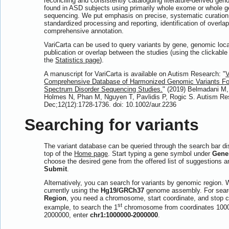
reconciling and consistently cataloguing literature-derived gen
found in ASD subjects using primarily whole exome or whole
sequencing. We put emphasis on precise, systematic curation 
standardized processing and reporting, identification of overla
comprehensive annotation.
VariCarta can be used to query variants by gene, genomic loca
publication or overlap between the studies (using the clickabl
the
Statistics page
).
A manuscript for VariCarta is available on Autism Research: "
V
Comprehensive Database of Harmonized Genomic Variants Fo
Spectrum Disorder Sequencing Studies.
" (2019) Belmadani M
Holmes N, Phan M, Nguyen T, Pavlidis P, Rogic S. Autism Re
Dec;12(12):1728-1736. doi: 10.1002/aur.2236
Searching for variants
The variant database can be queried through the search bar di
top of the
Home page
. Start typing a gene symbol under
Gene
choose the desired gene from the offered list of suggestions a
Submit
.
Alternatively, you can search for variants by genomic region. 
currently using the
Hg19/GRCh37
genome assembly. For sear
Region
, you need a chromosome, start coordinate, and stop c
st
example, to search the 1
chromosome from coordinates 100
2000000, enter
chr1:1000000-2000000
.