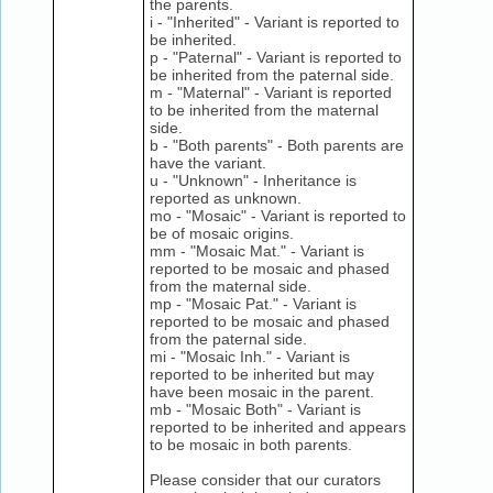
the parents.
i - "Inherited" - Variant is reported to
be inherited.
p - "Paternal" - Variant is reported to
be inherited from the paternal side.
m - "Maternal" - Variant is reported
to be inherited from the maternal
side.
b - "Both parents" - Both parents are
have the variant.
u - "Unknown" - Inheritance is
reported as unknown.
mo - "Mosaic" - Variant is reported to
be of mosaic origins.
mm - "Mosaic Mat." - Variant is
reported to be mosaic and phased
from the maternal side.
mp - "Mosaic Pat." - Variant is
reported to be mosaic and phased
from the paternal side.
mi - "Mosaic Inh." - Variant is
reported to be inherited but may
have been mosaic in the parent.
mb - "Mosaic Both" - Variant is
reported to be inherited and appears
to be mosaic in both parents.
Please consider that our curators