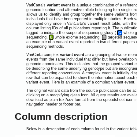
VariCarta’s
variant event
is a unique combination of a reference
genomic location and alternative allele belonging to a single in
allows us to identify and group together the same variants fr
individuals that have been reported in multiple studies. Each v
displayed only once in VariCarta’s variant result table, with th
column listing IDs of all publications reporting it. The publicati
tagged to indicate the scope of sequencing study (
whole 
G
sequencing,
whole exome sequencing,
targeted sequen
E
T
an example of a variant event reported in two different papers w
sequencing methods.
VariCarta complex
variant event
are a grouping of two or more
events from the same individual that differ but have overlappin
genomic coordinates. This indicates that the grouped variant 
be describing the same underlying genotype but are incongrue
different reporting conventions. A complex event is initially di
row that can be expanded to show the information about each
variant event.
Here
is an example of a complex variant event.
The original variant data from the source publication can be 
clicking on a magnifying glass icon. All query results are availa
download as plain text/csv format from the spreadsheet icon in
navigation header or footer bar.
Column description
Below is a description of each column found in the variant tabl