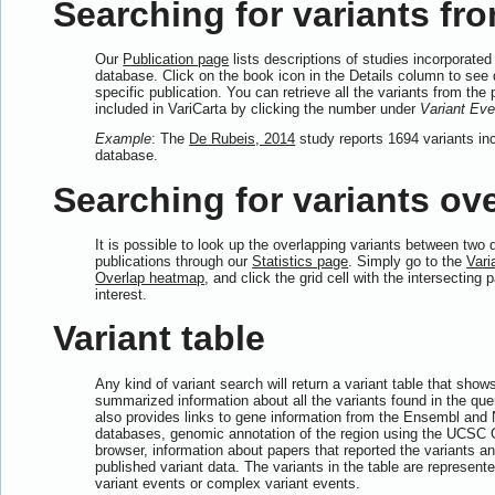
Searching for variants fro
Our
Publication page
lists descriptions of studies incorporated 
database. Click on the book icon in the Details column to see d
specific publication. You can retrieve all the variants from the 
included in VariCarta by clicking the number under
Variant Eve
Example
: The
De Rubeis, 2014
study reports 1694 variants inc
database.
Searching for variants ove
It is possible to look up the overlapping variants between two d
publications through our
Statistics page
. Simply go to the
Vari
Overlap heatmap
, and click the grid cell with the intersecting 
interest.
Variant table
Any kind of variant search will return a variant table that show
summarized information about all the variants found in the quer
also provides links to gene information from the Ensembl and
databases, genomic annotation of the region using the UCS
browser, information about papers that reported the variants and
published variant data. The variants in the table are represente
variant events or complex variant events.