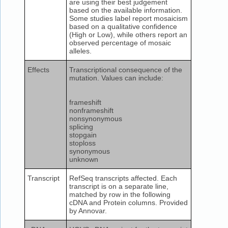
are using their best judgement
based on the available information.
Some studies label report mosaicism
based on a qualitative confidence
(High or Low), while others report an
observed percentage of mosaic
alleles.
Effects
Transcriptional consequence of the
mutation. Values can include:
frameshift
nonframeshift
nonsynonymous
splicing
stopgain
stoploss
synonymous
unknown
Transcript
RefSeq transcripts affected. Each
transcript is on a separate line,
matched by row in the following
cDNA and Protein columns. Provided
by Annovar.