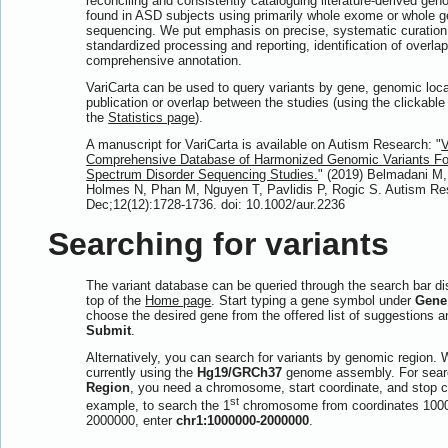
reconciling and consistently cataloguing literature-derived gen
found in ASD subjects using primarily whole exome or whole
sequencing. We put emphasis on precise, systematic curation 
standardized processing and reporting, identification of overla
comprehensive annotation.
VariCarta can be used to query variants by gene, genomic loca
publication or overlap between the studies (using the clickabl
the
Statistics page
).
A manuscript for VariCarta is available on Autism Research: "
V
Comprehensive Database of Harmonized Genomic Variants Fo
Spectrum Disorder Sequencing Studies.
" (2019) Belmadani M
Holmes N, Phan M, Nguyen T, Pavlidis P, Rogic S. Autism Re
Dec;12(12):1728-1736. doi: 10.1002/aur.2236
Searching for variants
The variant database can be queried through the search bar di
top of the
Home page
. Start typing a gene symbol under
Gene
choose the desired gene from the offered list of suggestions a
Submit
.
Alternatively, you can search for variants by genomic region. 
currently using the
Hg19/GRCh37
genome assembly. For sear
Region
, you need a chromosome, start coordinate, and stop c
st
example, to search the 1
chromosome from coordinates 100
2000000, enter
chr1:1000000-2000000
.