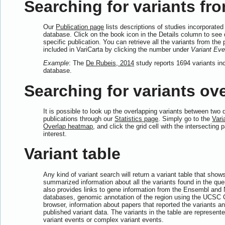
Searching for variants fro
Our
Publication page
lists descriptions of studies incorporated 
database. Click on the book icon in the Details column to see d
specific publication. You can retrieve all the variants from the 
included in VariCarta by clicking the number under
Variant Eve
Example
: The
De Rubeis, 2014
study reports 1694 variants inc
database.
Searching for variants ove
It is possible to look up the overlapping variants between two d
publications through our
Statistics page
. Simply go to the
Vari
Overlap heatmap
, and click the grid cell with the intersecting 
interest.
Variant table
Any kind of variant search will return a variant table that show
summarized information about all the variants found in the quer
also provides links to gene information from the Ensembl and
databases, genomic annotation of the region using the UCS
browser, information about papers that reported the variants and
published variant data. The variants in the table are represente
variant events or complex variant events.