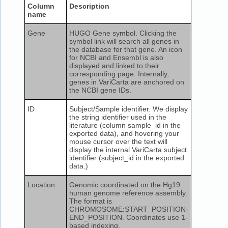
Column
Description
name
Gene
HUGO Gene symbol. Clicking the
symbol link will search all genes in
the database for that gene. An icon
for NCBI and Ensembl is also
displayed and linked to their
corresponding page. Internally,
genes in VariCarta are anchored on
the NCBI gene IDs.
ID
Subject/Sample identifier. We display
the string identifier used in the
literature (column sample_id in the
exported data), and hovering your
mouse cursor over the text will
display the internal VariCarta subject
identifier (subject_id in the exported
data.)
Location
Genomic coordinated on the Hg19
human genome reference assembly.
The format is
CHROMOSOME:START_POSITION-
END_POSITION. Coordinates use 1-
based indexing.