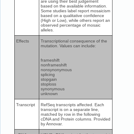
are using their best judgement
based on the available information.
Some studies label report mosaicism
based on a qualitative confidence
(High or Low), while others report an
observed percentage of mosaic
alleles.
Effects
Transcriptional consequence of the
mutation. Values can include:
frameshift
nonframeshift
nonsynonymous
splicing
stopgain
stoploss
synonymous
unknown
Transcript
RefSeq transcripts affected. Each
transcript is on a separate line,
matched by row in the following
cDNA and Protein columns. Provided
by Annovar.