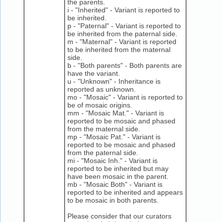
the parents.
i - "Inherited" - Variant is reported to
be inherited.
p - "Paternal" - Variant is reported to
be inherited from the paternal side.
m - "Maternal" - Variant is reported
to be inherited from the maternal
side.
b - "Both parents" - Both parents are
have the variant.
u - "Unknown" - Inheritance is
reported as unknown.
mo - "Mosaic" - Variant is reported to
be of mosaic origins.
mm - "Mosaic Mat." - Variant is
reported to be mosaic and phased
from the maternal side.
mp - "Mosaic Pat." - Variant is
reported to be mosaic and phased
from the paternal side.
mi - "Mosaic Inh." - Variant is
reported to be inherited but may
have been mosaic in the parent.
mb - "Mosaic Both" - Variant is
reported to be inherited and appears
to be mosaic in both parents.
Please consider that our curators