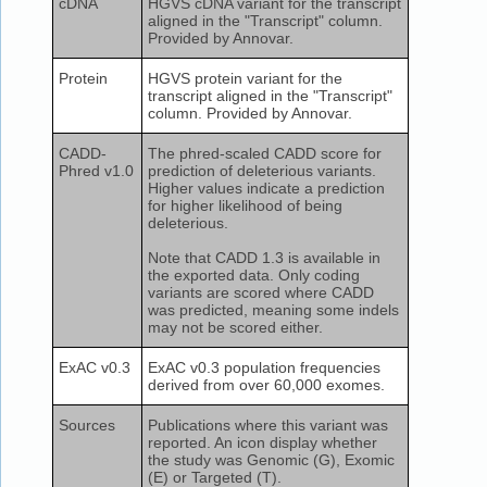
cDNA
HGVS cDNA variant for the transcript
aligned in the "Transcript" column.
Provided by Annovar.
Protein
HGVS protein variant for the
transcript aligned in the "Transcript"
column. Provided by Annovar.
CADD-
The phred-scaled CADD score for
Phred v1.0
prediction of deleterious variants.
Higher values indicate a prediction
for higher likelihood of being
deleterious.
Note that CADD 1.3 is available in
the exported data. Only coding
variants are scored where CADD
was predicted, meaning some indels
may not be scored either.
ExAC v0.3
ExAC v0.3 population frequencies
derived from over 60,000 exomes.
Sources
Publications where this variant was
reported. An icon display whether
the study was Genomic (G), Exomic
(E) or Targeted (T).