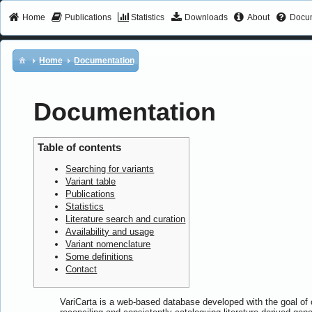
Home
Publications
Statistics
Downloads
About
Docum
Home
Documentation
Documentation
Table of contents
Searching for variants
Variant table
Publications
Statistics
Literature search and curation
Availability and usage
Variant nomenclature
Some definitions
Contact
VariCarta is a web-based database developed with the goal of c