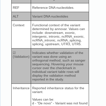
REF
Reference DNA nucleotides.
ALT
Variant DNA nucleotides
Context
Functional context of the variant
determined by annovar. Values can
include: downstream, exonic,
intergenic, intronic, ncRNA_exonic,
ncRNA_intronic, ncRNA_splicing,
splicing, upstream, UTR3, UTR5.
☑
Indicates whether validation of the
(Validation)
variant was done using an
orthogonal method, such as sanger
sequencing. Hovering your mouse
cursor over the checkmark in
individual variant table rows will
display the validation method
reported in the study.
Inheritance
Reported inheritance status for the
variant.
Values can be:
d - "De novo" - Variant was not found