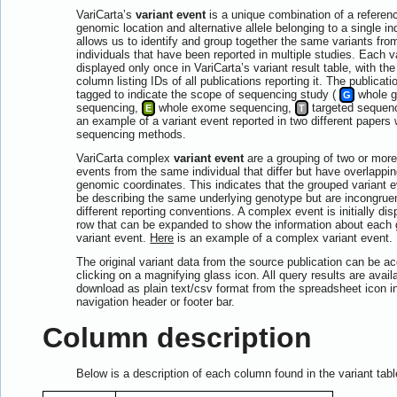
VariCarta’s
variant event
is a unique combination of a reference
genomic location and alternative allele belonging to a single in
allows us to identify and group together the same variants fr
individuals that have been reported in multiple studies. Each v
displayed only once in VariCarta’s variant result table, with th
column listing IDs of all publications reporting it. The publicati
tagged to indicate the scope of sequencing study (
whole 
G
sequencing,
whole exome sequencing,
targeted sequen
E
T
an example of a variant event reported in two different papers w
sequencing methods.
VariCarta complex
variant event
are a grouping of two or more
events from the same individual that differ but have overlappin
genomic coordinates. This indicates that the grouped variant 
be describing the same underlying genotype but are incongrue
different reporting conventions. A complex event is initially di
row that can be expanded to show the information about each
variant event.
Here
is an example of a complex variant event.
The original variant data from the source publication can be 
clicking on a magnifying glass icon. All query results are availa
download as plain text/csv format from the spreadsheet icon in
navigation header or footer bar.
Column description
Below is a description of each column found in the variant tabl