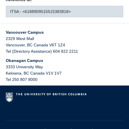
ITSA - <6188909515515383818>
Vancouver Campus
2329 West Mall
Vancouver
,
BC
Canada
V6T 1Z4
Tel (Directory Assistance) 604 822 2211
Okanagan Campus
3333 University Way
Kelowna
,
BC
Canada
V1V 1V7
Tel 250 807 8000