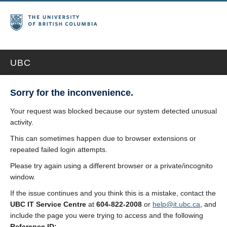
UBC
Sorry for the inconvenience.
Your request was blocked because our system detected unusual
activity.
This can sometimes happen due to browser extensions or
repeated failed login attempts.
Please try again using a different browser or a private/incognito
window.
If the issue continues and you think this is a mistake, contact the
UBC IT Service Centre
at
604-822-2008
or
help@it.ubc.ca
, and
include the page you were trying to access and the following
Reference ID: