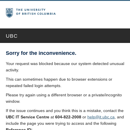
UBC
Sorry for the inconvenience.
Your request was blocked because our system detected unusual
activity.
This can sometimes happen due to browser extensions or
repeated failed login attempts.
Please try again using a different browser or a private/incognito
window.
If the issue continues and you think this is a mistake, contact the
UBC IT Service Centre
at
604-822-2008
or
help@it.ubc.ca
, and
include the page you were trying to access and the following
Reference ID: