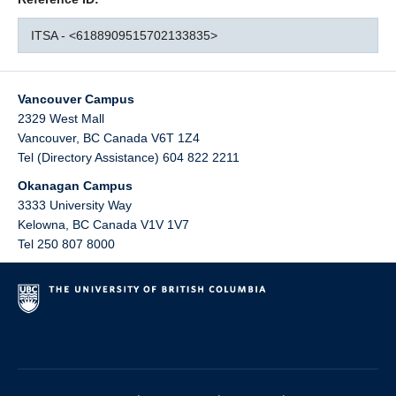
ITSA - <6188909515702133835>
Vancouver Campus
2329 West Mall
Vancouver
,
BC
Canada
V6T 1Z4
Tel (Directory Assistance) 604 822 2211
Okanagan Campus
3333 University Way
Kelowna
,
BC
Canada
V1V 1V7
Tel 250 807 8000