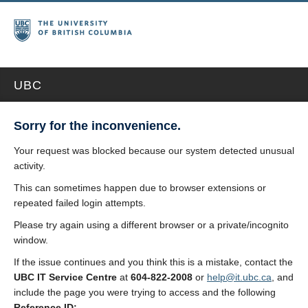
UBC
Sorry for the inconvenience.
Your request was blocked because our system detected unusual
activity.
This can sometimes happen due to browser extensions or
repeated failed login attempts.
Please try again using a different browser or a private/incognito
window.
If the issue continues and you think this is a mistake, contact the
UBC IT Service Centre
at
604-822-2008
or
help@it.ubc.ca
, and
include the page you were trying to access and the following
Reference ID: