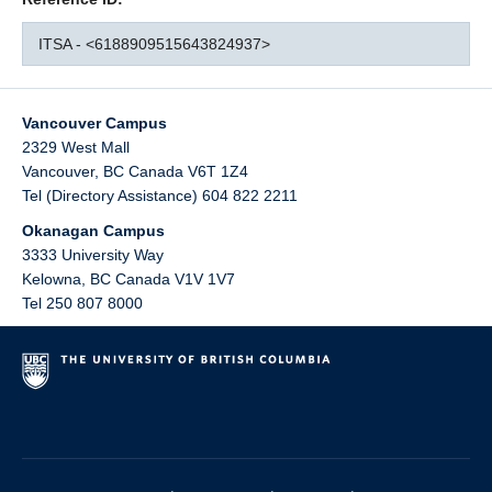
ITSA - <6188909515643824937>
Vancouver Campus
2329 West Mall
Vancouver
,
BC
Canada
V6T 1Z4
Tel (Directory Assistance) 604 822 2211
Okanagan Campus
3333 University Way
Kelowna
,
BC
Canada
V1V 1V7
Tel 250 807 8000