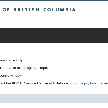
sh Columbia
usual activity.
repeated failed login attempts.
cognito window.
ntact the
UBC IT Service Centre
at
604-822-2008
or
help@it.ubc.ca
, a