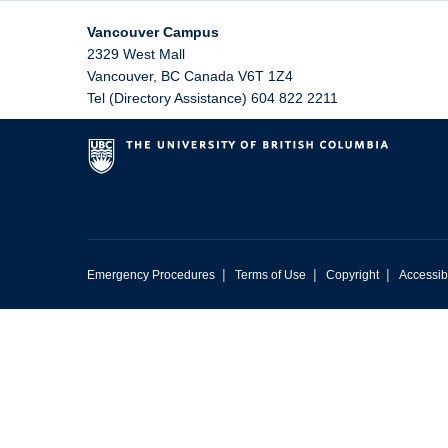
Vancouver Campus
2329 West Mall
Vancouver
,
BC
Canada
V6T 1Z4
Tel (Directory Assistance) 604 822 2211
|
|
|
Emergency Procedures
Terms of Use
Copyright
Accessibi