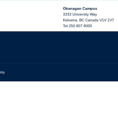
Okanagan Campus
3333 University Way
Kelowna
,
BC
Canada
V1V 1V7
Tel 250 807 8000
lity