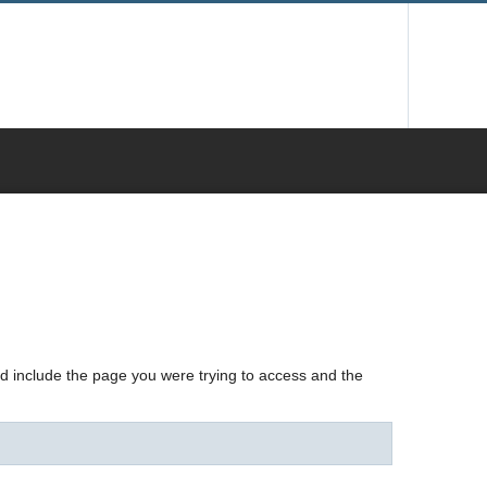
nd include the page you were trying to access and the