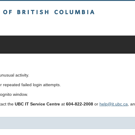
sh Columbia
usual activity.
repeated failed login attempts.
cognito window.
ntact the
UBC IT Service Centre
at
604-822-2008
or
help@it.ubc.ca
, a