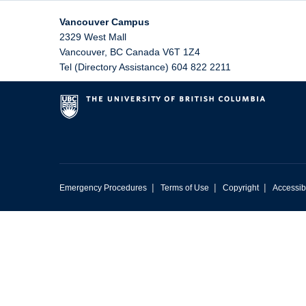
Vancouver Campus
2329 West Mall
Vancouver
,
BC
Canada
V6T 1Z4
Tel (Directory Assistance) 604 822 2211
|
|
|
Emergency Procedures
Terms of Use
Copyright
Accessibi