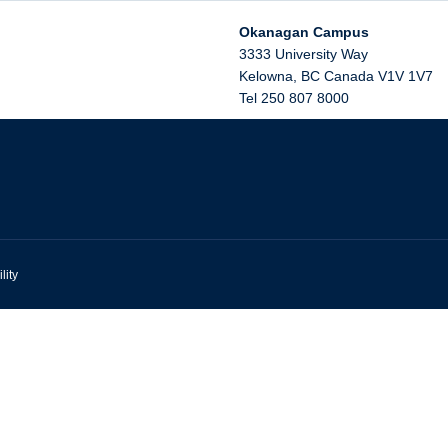
Okanagan Campus
3333 University Way
Kelowna
,
BC
Canada
V1V 1V7
Tel 250 807 8000
lity