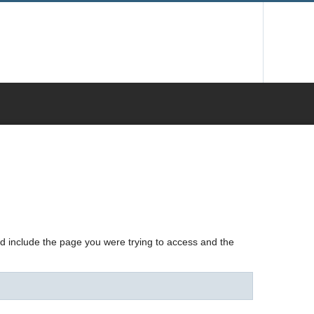
nd include the page you were trying to access and the