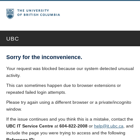
UBC
Sorry for the inconvenience.
Your request was blocked because our system detected unusual
activity.
This can sometimes happen due to browser extensions or
repeated failed login attempts.
Please try again using a different browser or a private/incognito
window.
If the issue continues and you think this is a mistake, contact the
UBC IT Service Centre
at
604-822-2008
or
help@it.ubc.ca
, and
include the page you were trying to access and the following
Reference ID: