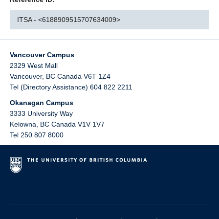
ITSA - <6188909515707634009>
Vancouver Campus
2329 West Mall
Vancouver
,
BC
Canada
V6T 1Z4
Tel (Directory Assistance) 604 822 2211
Okanagan Campus
3333 University Way
Kelowna
,
BC
Canada
V1V 1V7
Tel 250 807 8000