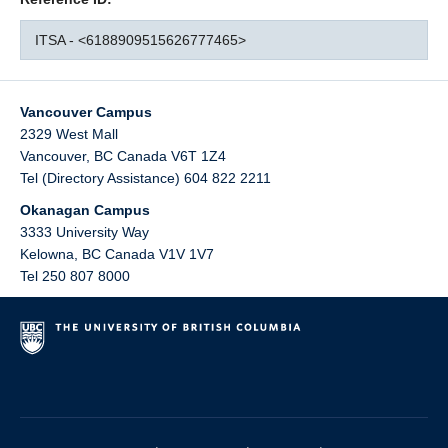
ITSA - <6188909515626777465>
Vancouver Campus
2329 West Mall
Vancouver
,
BC
Canada
V6T 1Z4
Tel (Directory Assistance) 604 822 2211
Okanagan Campus
3333 University Way
Kelowna
,
BC
Canada
V1V 1V7
Tel 250 807 8000