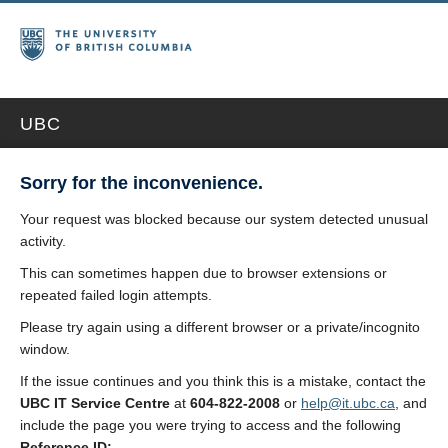
UBC
Sorry for the inconvenience.
Your request was blocked because our system detected unusual
activity.
This can sometimes happen due to browser extensions or
repeated failed login attempts.
Please try again using a different browser or a private/incognito
window.
If the issue continues and you think this is a mistake, contact the
UBC IT Service Centre
at
604-822-2008
or
help@it.ubc.ca
, and
include the page you were trying to access and the following
Reference ID: