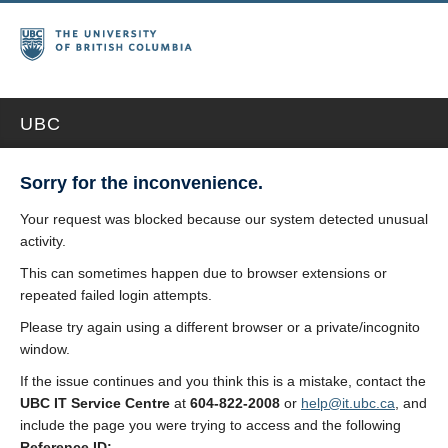
UBC
Sorry for the inconvenience.
Your request was blocked because our system detected unusual
activity.
This can sometimes happen due to browser extensions or
repeated failed login attempts.
Please try again using a different browser or a private/incognito
window.
If the issue continues and you think this is a mistake, contact the
UBC IT Service Centre
at
604-822-2008
or
help@it.ubc.ca
, and
include the page you were trying to access and the following
Reference ID: