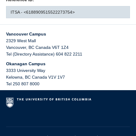
ITSA - <6188909515522273754>
Vancouver Campus
2329 West Mall
Vancouver
,
BC
Canada
V6T 1Z4
Tel (Directory Assistance) 604 822 2211
Okanagan Campus
3333 University Way
Kelowna
,
BC
Canada
V1V 1V7
Tel 250 807 8000