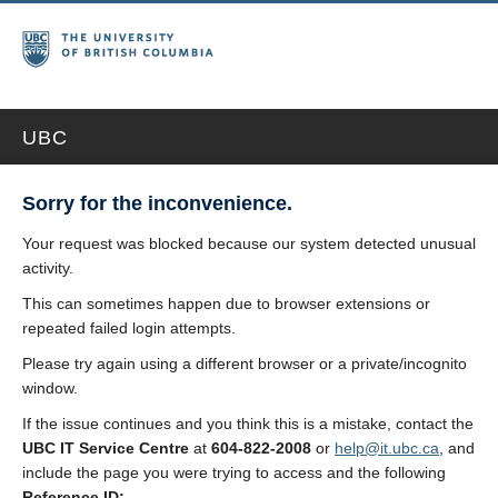
UBC
Sorry for the inconvenience.
Your request was blocked because our system detected unusual
activity.
This can sometimes happen due to browser extensions or
repeated failed login attempts.
Please try again using a different browser or a private/incognito
window.
If the issue continues and you think this is a mistake, contact the
UBC IT Service Centre
at
604-822-2008
or
help@it.ubc.ca
, and
include the page you were trying to access and the following
Reference ID: