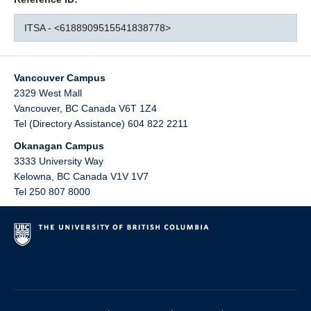
ITSA - <6188909515541838778>
Vancouver Campus
2329 West Mall
Vancouver
,
BC
Canada
V6T 1Z4
Tel (Directory Assistance) 604 822 2211
Okanagan Campus
3333 University Way
Kelowna
,
BC
Canada
V1V 1V7
Tel 250 807 8000