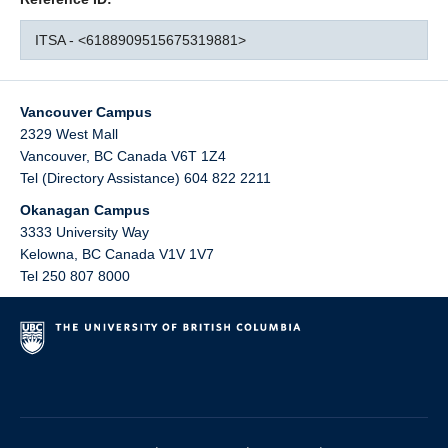
ITSA - <6188909515675319881>
Vancouver Campus
2329 West Mall
Vancouver
,
BC
Canada
V6T 1Z4
Tel (Directory Assistance) 604 822 2211
Okanagan Campus
3333 University Way
Kelowna
,
BC
Canada
V1V 1V7
Tel 250 807 8000