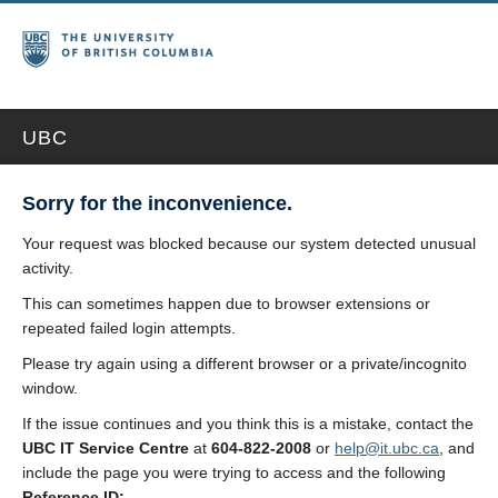
UBC
Sorry for the inconvenience.
Your request was blocked because our system detected unusual
activity.
This can sometimes happen due to browser extensions or
repeated failed login attempts.
Please try again using a different browser or a private/incognito
window.
If the issue continues and you think this is a mistake, contact the
UBC IT Service Centre
at
604-822-2008
or
help@it.ubc.ca
, and
include the page you were trying to access and the following
Reference ID: