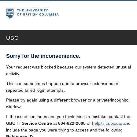
UBC
Sorry for the inconvenience.
Your request was blocked because our system detected unusual
activity.
This can sometimes happen due to browser extensions or
repeated failed login attempts.
Please try again using a different browser or a private/incognito
window.
If the issue continues and you think this is a mistake, contact the
UBC IT Service Centre
at
604-822-2008
or
help@it.ubc.ca
, and
include the page you were trying to access and the following
Reference ID: