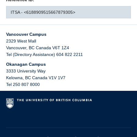
ITSA - <6188909515667879305>
Vancouver Campus
2329 West Mall
Vancouver
,
BC
Canada
V6T 1Z4
Tel (Directory Assistance) 604 822 2211
Okanagan Campus
3333 University Way
Kelowna
,
BC
Canada
V1V 1V7
Tel 250 807 8000