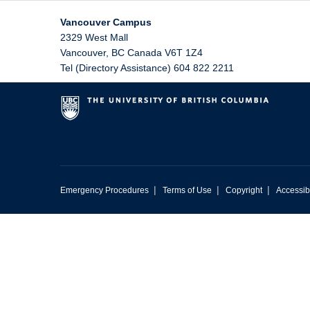
Vancouver Campus
2329 West Mall
Vancouver
,
BC
Canada
V6T 1Z4
Tel (Directory Assistance) 604 822 2211
|
|
|
Emergency Procedures
Terms of Use
Copyright
Accessibi