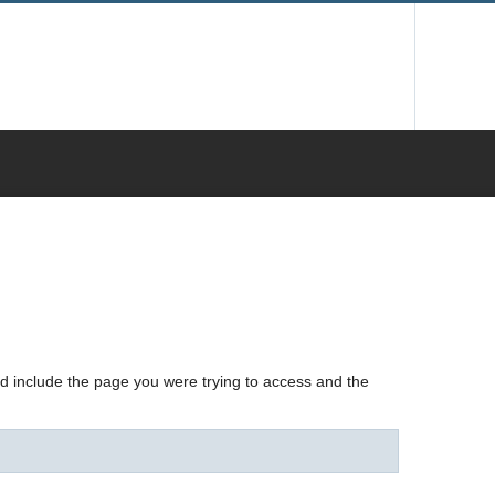
nd include the page you were trying to access and the