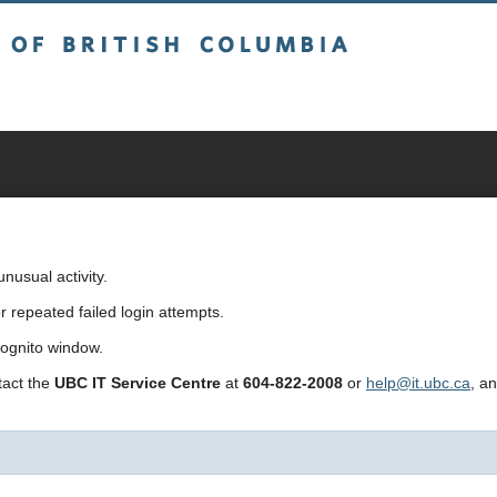
sh Columbia
usual activity.
repeated failed login attempts.
cognito window.
ntact the
UBC IT Service Centre
at
604-822-2008
or
help@it.ubc.ca
, a