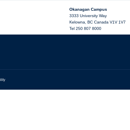
Okanagan Campus
3333 University Way
Kelowna
,
BC
Canada
V1V 1V7
Tel 250 807 8000
lity