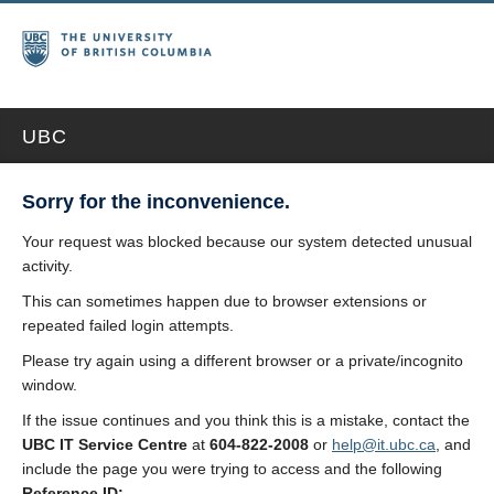
UBC
Sorry for the inconvenience.
Your request was blocked because our system detected unusual
activity.
This can sometimes happen due to browser extensions or
repeated failed login attempts.
Please try again using a different browser or a private/incognito
window.
If the issue continues and you think this is a mistake, contact the
UBC IT Service Centre
at
604-822-2008
or
help@it.ubc.ca
, and
include the page you were trying to access and the following
Reference ID: