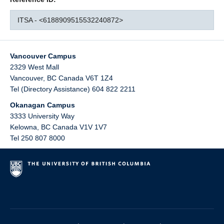
ITSA - <6188909515532240872>
Vancouver Campus
2329 West Mall
Vancouver
,
BC
Canada
V6T 1Z4
Tel (Directory Assistance) 604 822 2211
Okanagan Campus
3333 University Way
Kelowna
,
BC
Canada
V1V 1V7
Tel 250 807 8000