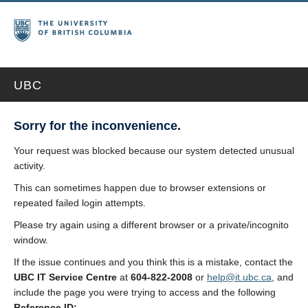
UBC
Sorry for the inconvenience.
Your request was blocked because our system detected unusual
activity.
This can sometimes happen due to browser extensions or
repeated failed login attempts.
Please try again using a different browser or a private/incognito
window.
If the issue continues and you think this is a mistake, contact the
UBC IT Service Centre
at
604-822-2008
or
help@it.ubc.ca
, and
include the page you were trying to access and the following
Reference ID: