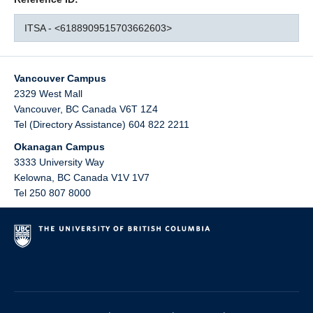
ITSA - <6188909515703662603>
Vancouver Campus
2329 West Mall
Vancouver
,
BC
Canada
V6T 1Z4
Tel (Directory Assistance) 604 822 2211
Okanagan Campus
3333 University Way
Kelowna
,
BC
Canada
V1V 1V7
Tel 250 807 8000