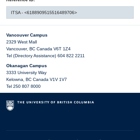
ITSA - <6188909515516489706>
Vancouver Campus
2329 West Mall
Vancouver
,
BC
Canada
V6T 1Z4
Tel (Directory Assistance) 604 822 2211
Okanagan Campus
3333 University Way
Kelowna
,
BC
Canada
V1V 1V7
Tel 250 807 8000