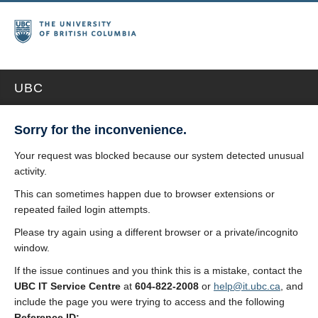
UBC
Sorry for the inconvenience.
Your request was blocked because our system detected unusual
activity.
This can sometimes happen due to browser extensions or
repeated failed login attempts.
Please try again using a different browser or a private/incognito
window.
If the issue continues and you think this is a mistake, contact the
UBC IT Service Centre
at
604-822-2008
or
help@it.ubc.ca
, and
include the page you were trying to access and the following
Reference ID: