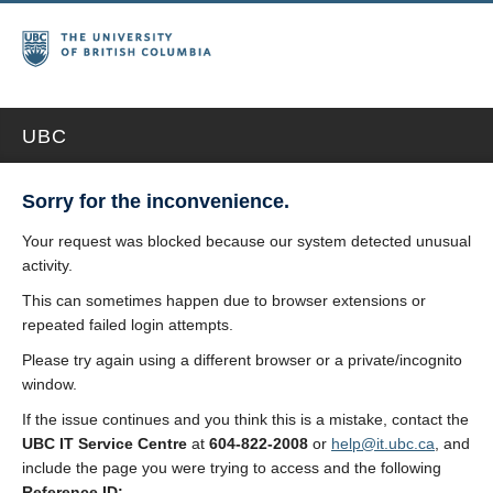
UBC
Sorry for the inconvenience.
Your request was blocked because our system detected unusual
activity.
This can sometimes happen due to browser extensions or
repeated failed login attempts.
Please try again using a different browser or a private/incognito
window.
If the issue continues and you think this is a mistake, contact the
UBC IT Service Centre
at
604-822-2008
or
help@it.ubc.ca
, and
include the page you were trying to access and the following
Reference ID: