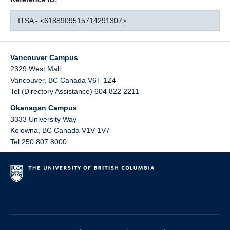
ITSA - <6188909515714291307>
Vancouver Campus
2329 West Mall
Vancouver
,
BC
Canada
V6T 1Z4
Tel (Directory Assistance) 604 822 2211
Okanagan Campus
3333 University Way
Kelowna
,
BC
Canada
V1V 1V7
Tel 250 807 8000