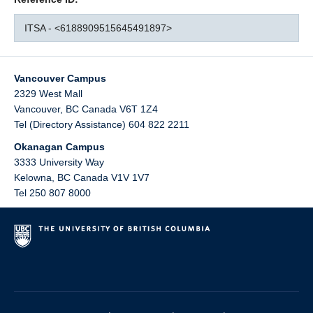
ITSA - <6188909515645491897>
Vancouver Campus
2329 West Mall
Vancouver
,
BC
Canada
V6T 1Z4
Tel (Directory Assistance) 604 822 2211
Okanagan Campus
3333 University Way
Kelowna
,
BC
Canada
V1V 1V7
Tel 250 807 8000