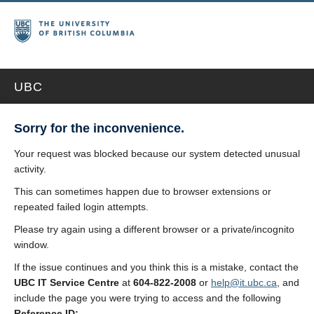
UBC
Sorry for the inconvenience.
Your request was blocked because our system detected unusual
activity.
This can sometimes happen due to browser extensions or
repeated failed login attempts.
Please try again using a different browser or a private/incognito
window.
If the issue continues and you think this is a mistake, contact the
UBC IT Service Centre
at
604-822-2008
or
help@it.ubc.ca
, and
include the page you were trying to access and the following
Reference ID: